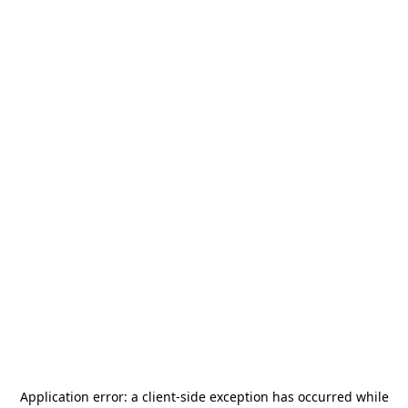
Application error: a
client
-side exception has occurred while