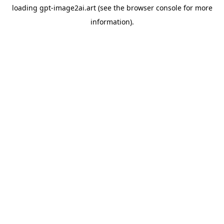
loading
gpt-image2ai.art
(see the
browser console
for more
information).