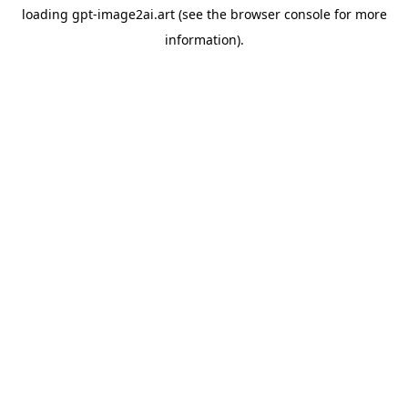
loading
gpt-image2ai.art
(see the
browser console
for more
information).