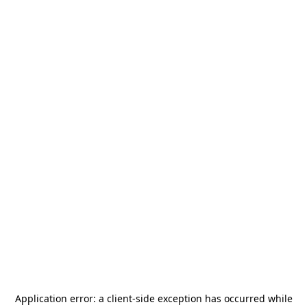
Application error: a
client
-side exception has occurred while