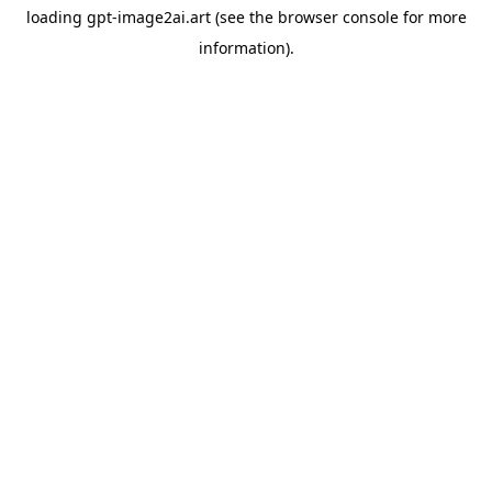
loading
gpt-image2ai.art
(see the
browser console
for more
information).