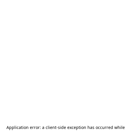
Application error: a
client
-side exception has occurred while