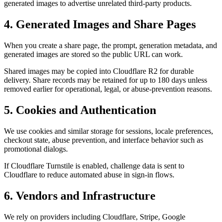
generated images to advertise unrelated third-party products.
4. Generated Images and Share Pages
When you create a share page, the prompt, generation metadata, and
generated images are stored so the public URL can work.
Shared images may be copied into Cloudflare R2 for durable
delivery. Share records may be retained for up to 180 days unless
removed earlier for operational, legal, or abuse-prevention reasons.
5. Cookies and Authentication
We use cookies and similar storage for sessions, locale preferences,
checkout state, abuse prevention, and interface behavior such as
promotional dialogs.
If Cloudflare Turnstile is enabled, challenge data is sent to
Cloudflare to reduce automated abuse in sign-in flows.
6. Vendors and Infrastructure
We rely on providers including Cloudflare, Stripe, Google