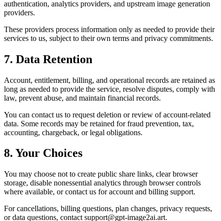
authentication, analytics providers, and upstream image generation
providers.
These providers process information only as needed to provide their
services to us, subject to their own terms and privacy commitments.
7. Data Retention
Account, entitlement, billing, and operational records are retained as
long as needed to provide the service, resolve disputes, comply with
law, prevent abuse, and maintain financial records.
You can contact us to request deletion or review of account-related
data. Some records may be retained for fraud prevention, tax,
accounting, chargeback, or legal obligations.
8. Your Choices
You may choose not to create public share links, clear browser
storage, disable nonessential analytics through browser controls
where available, or contact us for account and billing support.
For cancellations, billing questions, plan changes, privacy requests,
or data questions, contact support@gpt-image2ai.art.